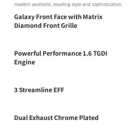
modern aesthetic, exuding style and sophistication.
Galaxy Front Face with Matrix
Diamond Front Grille
Powerful Performance 1.6 TGDI
Engine
3 Streamline EFF
Dual Exhaust Chrome Plated