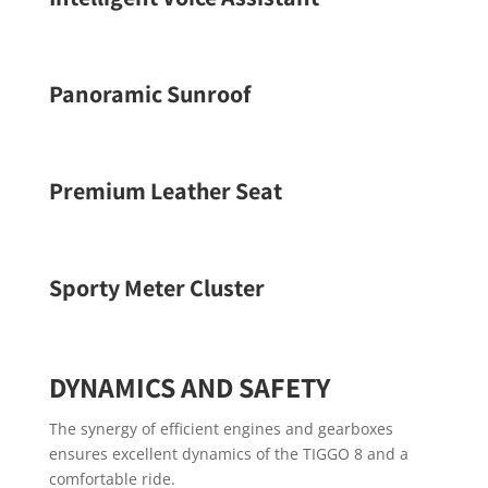
Panoramic Sunroof
Premium Leather Seat
Sporty Meter Cluster
DYNAMICS AND SAFETY
The synergy of efficient engines and gearboxes
ensures excellent dynamics of the TIGGO 8 and a
comfortable ride.