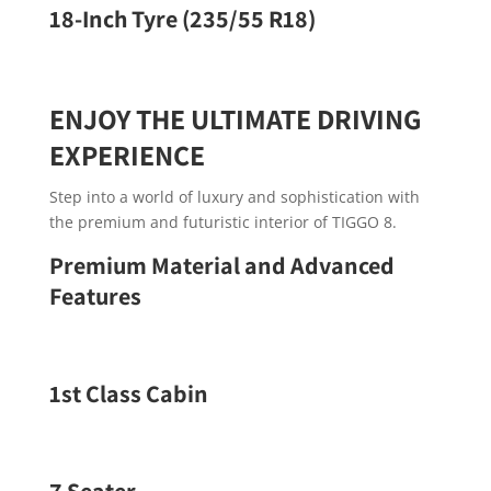
18-Inch Tyre (235/55 R18)
ENJOY THE ULTIMATE DRIVING
EXPERIENCE
Step into a world of luxury and sophistication with
the premium and futuristic interior of TIGGO 8.
Premium Material and Advanced
Features
1st Class Cabin