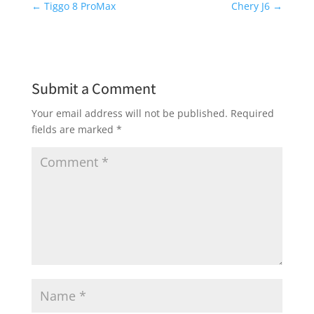
←
Tiggo 8 ProMax
Chery J6
→
Submit a Comment
Your email address will not be published.
Required
fields are marked
*