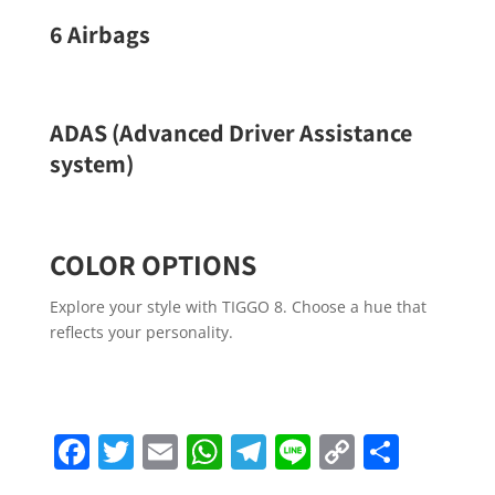
6 Airbags
ADAS (Advanced Driver Assistance
system)
COLOR OPTIONS
Explore your style with TIGGO 8. Choose a hue that
reflects your personality.
Facebook
Twitter
Email
WhatsApp
Telegram
Line
Copy
Share
Link