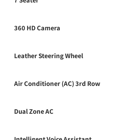
7 Seater
360 HD Camera
Leather Steering Wheel
Air Conditioner (AC) 3rd Row
Dual Zone AC
Intelligent Voice Assistant