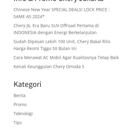
Chinese New Year SPECIAL DEALS! LOCK PRICE :
SAME AS 2024*
Chery J6, Era Baru SUV Offroad Pertama di
INDONESIA dengan Energi Berkelanjutan
Sudah Dipesan Lebih 100 Unit, Chery Bakal Rilis
Harga Resmi Tiggo 5X Bulan Ini
Cara Merawat AC Mobil Agar Kualitasnya Tetap Baik
Kenali Keunggulan Chery Omoda 5
Kategori
Berita
Promo
Teknologi
Tips