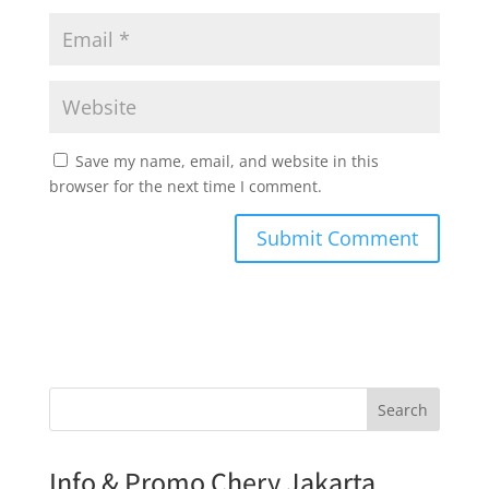
Save my name, email, and website in this
browser for the next time I comment.
Search
Info & Promo Chery Jakarta