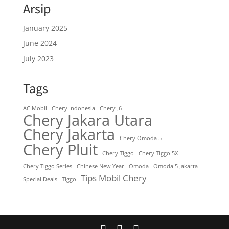
Arsip
January 2025
June 2024
July 2023
Tags
AC Mobil
Chery Indonesia
Chery J6
Chery Jakara Utara
Chery Jakarta
Chery Omoda 5
Chery Pluit
Chery Tiggo
Chery Tiggo 5X
Chery Tiggo Series
Chinese New Year
Omoda
Omoda 5 Jakarta
Tips Mobil Chery
Special Deals
Tiggo