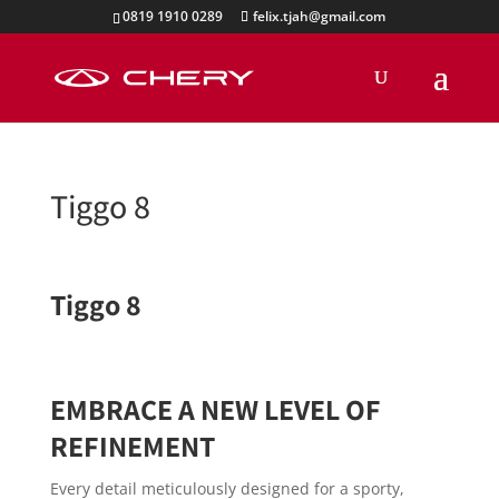
0819 1910 0289
felix.tjah@gmail.com
Tiggo 8
Tiggo 8
EMBRACE A NEW LEVEL OF
REFINEMENT
Every detail meticulously designed for a sporty,